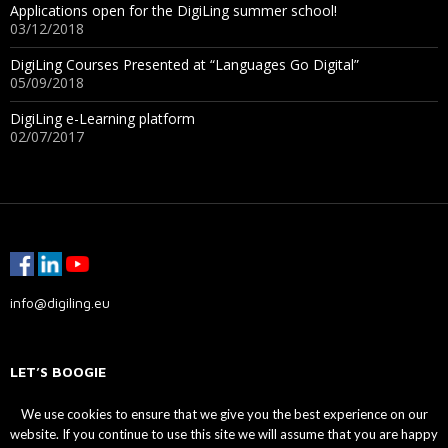
Applications open for the DigiLing summer school!
03/12/2018
DigiLing Courses Presented at “Languages Go Digital”
05/09/2018
DigiLing e-Learning platform
02/07/2017
info@digiling.eu
LET’S BOOGIE
We use cookies to ensure that we give you the best experience on our
website. If you continue to use this site we will assume that you are happy