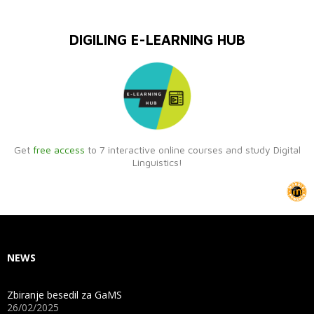
DIGILING E-LEARNING HUB
Get
free access
to 7 interactive online courses and study Digital
Linguistics!
NEWS
Zbiranje besedil za GaMS
26/02/2025