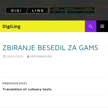
Search
DigiLing
SKIP
PRIMAR
TO
MENU
CONTENT
ZBIRANJE BESEDIL ZA GAMS
26/02/2025
VERONIKADURN
PREVIOUS POST
Post
Translation of culinary texts
navigation