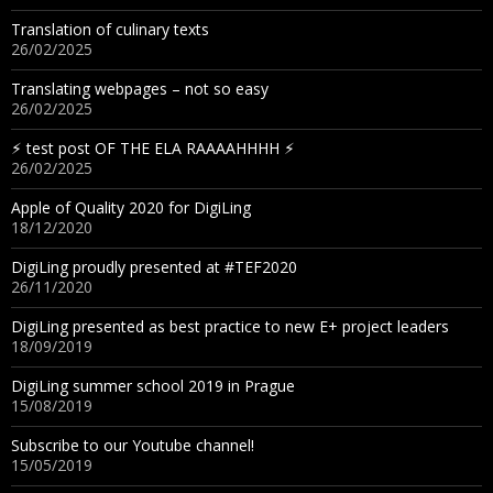
Translation of culinary texts
26/02/2025
Translating webpages – not so easy
26/02/2025
⚡︎ test post OF THE ELA RAAAAHHHH ⚡︎
26/02/2025
Apple of Quality 2020 for DigiLing
18/12/2020
DigiLing proudly presented at #TEF2020
26/11/2020
DigiLing presented as best practice to new E+ project leaders
18/09/2019
DigiLing summer school 2019 in Prague
15/08/2019
Subscribe to our Youtube channel!
15/05/2019