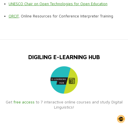
UNESCO Chair on Open Technologies for Open Education
ORCIT
, Online Resources for Conference Interpreter Training
DIGILING E-LEARNING HUB
Get
free access
to 7 interactive online courses and study Digital
Linguistics!