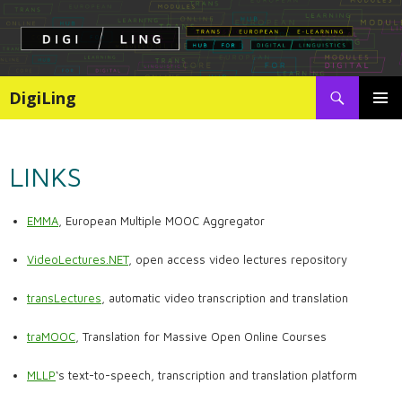
Search
DigiLing
SKIP
PRIMAR
TO
MENU
CONTENT
LINKS
EMMA
, European Multiple MOOC Aggregator
VideoLectures.NET
, open access video lectures repository
transLectures
, automatic video transcription and translation
traMOOC
, Translation for Massive Open Online Courses
MLLP
‘s text-to-speech, transcription and translation platform