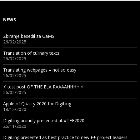
NEWS
Zbiranje besedil za GaMS
26/02/2025
Translation of culinary texts
26/02/2025
Translating webpages – not so easy
26/02/2025
⚡︎ test post OF THE ELA RAAAAHHHH ⚡︎
26/02/2025
Apple of Quality 2020 for DigiLing
18/12/2020
DigiLing proudly presented at #TEF2020
26/11/2020
DigiLing presented as best practice to new E+ project leaders