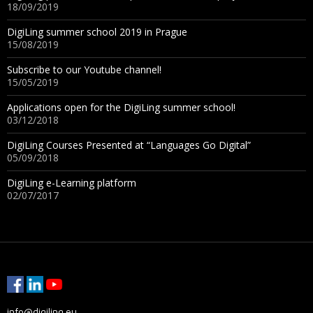
18/09/2019
DigiLing summer school 2019 in Prague
15/08/2019
Subscribe to our Youtube channel!
15/05/2019
Applications open for the DigiLing summer school!
03/12/2018
DigiLing Courses Presented at “Languages Go Digital”
05/09/2018
DigiLing e-Learning platform
02/07/2017
info@digiling.eu