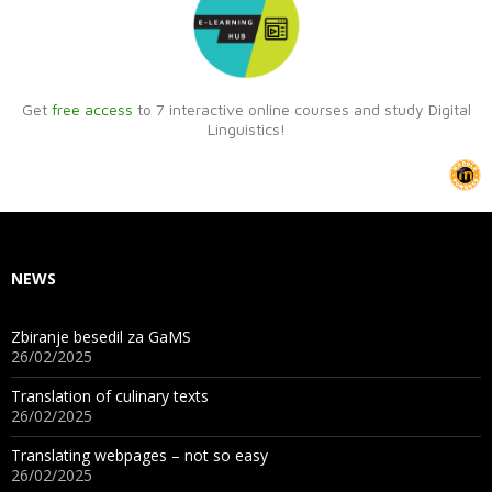
Get
free access
to 7 interactive online courses and study Digital
Linguistics!
NEWS
Zbiranje besedil za GaMS
26/02/2025
Translation of culinary texts
26/02/2025
Translating webpages – not so easy
26/02/2025