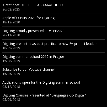
⚡︎ test post OF THE ELA RAAAAHHHH ⚡︎
26/02/2025
Apple of Quality 2020 for DigiLing
18/12/2020
DigiLing proudly presented at #TEF2020
26/11/2020
DigiLing presented as best practice to new E+ project leaders
18/09/2019
DigiLing summer school 2019 in Prague
15/08/2019
Subscribe to our Youtube channel!
15/05/2019
Applications open for the DigiLing summer school!
03/12/2018
DigiLing Courses Presented at “Languages Go Digital”
05/09/2018