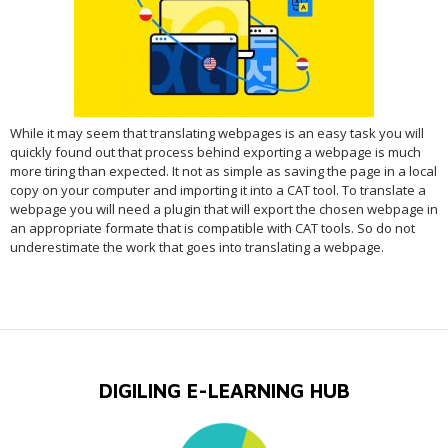
While it may seem that translating webpages is an easy task you will
quickly found out that process behind exporting a webpage is much
more tiring than expected. It not as simple as saving the page in a local
copy on your computer and importing it into a CAT tool. To translate a
webpage you will need a plugin that will export the chosen webpage in
an appropriate formate that is compatible with CAT tools. So do not
underestimate the work that goes into translating a webpage.
DIGILING E-LEARNING HUB