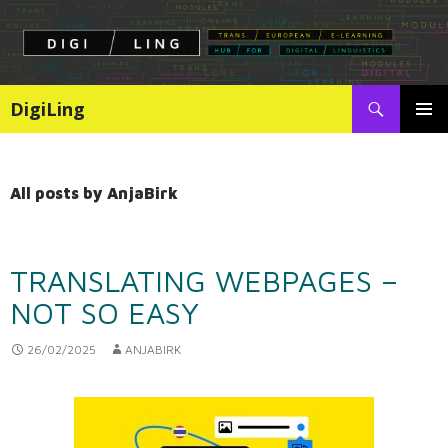
Search
DigiLing
SKIP
PRIMAR
TO
MENU
CONTENT
All posts by AnjaBirk
TRANSLATING WEBPAGES –
NOT SO EASY
26/02/2025
ANJABIRK