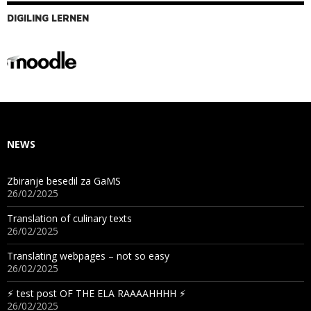
DIGILING LERNEN
NEWS
Zbiranje besedil za GaMS
26/02/2025
Translation of culinary texts
26/02/2025
Translating webpages – not so easy
26/02/2025
⚡︎ test post OF THE ELA RAAAAHHHH ⚡︎
26/02/2025