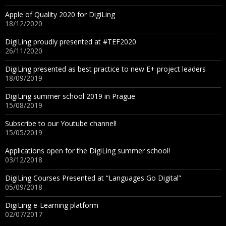
Apple of Quality 2020 for DigiLing
18/12/2020
DigiLing proudly presented at #TEF2020
26/11/2020
DigiLing presented as best practice to new E+ project leaders
18/09/2019
DigiLing summer school 2019 in Prague
15/08/2019
Subscribe to our Youtube channel!
15/05/2019
Applications open for the DigiLing summer school!
03/12/2018
DigiLing Courses Presented at “Languages Go Digital”
05/09/2018
DigiLing e-Learning platform
02/07/2017