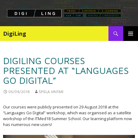
Search
DigiLing
SKIP
PRIMAR
TO
MENU
CONTENT
DIGILING COURSES
PRESENTED AT “LANGUAGES
GO DIGITAL”
05/09/2018
ŠPELA VINTAR
Our courses were publicly presented on 29 August 2018 at the
“Languages Go Digital” workshop, which was organised as a satellite
workshop of the ITMed18 Summer School. Our learning platform now
has numerous new users!