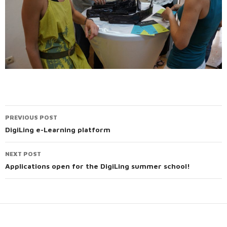
PREVIOUS POST
Post
DigiLing e-Learning platform
navigation
NEXT POST
Applications open for the DigiLing summer school!