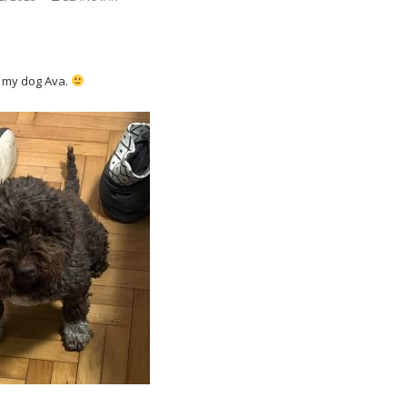
is my dog Ava.