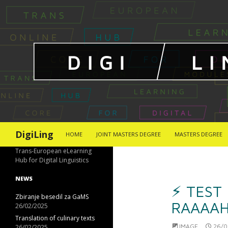
SKIP TO CONTENT
Search
DigiLing
HOME
JOINT MASTERS DEGREE
MASTERS DEGREE
Trans-European eLearning
Hub for Digital Linguistics
NEWS
⚡︎ TEST
Zbiranje besedil za GaMS
RAAAAH
26/02/2025
Translation of culinary texts
IMAGE
26/0
26/02/2025