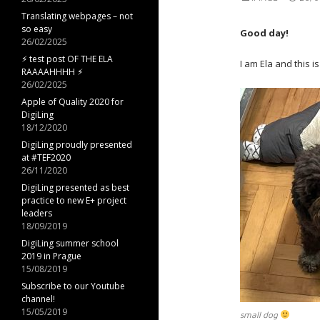
Translating webpages – not
so easy
Good day!
26/02/2025
⚡︎ test post OF THE ELA
I am Ela and this 
RAAAAHHHH ⚡︎
26/02/2025
Apple of Quality 2020 for
DigiLing
18/12/2020
DigiLing proudly presented
at #TEF2020
26/11/2020
DigiLing presented as best
practice to new E+ project
leaders
18/09/2019
DigiLing summer school
2019 in Prague
15/08/2019
Subscribe to our Youtube
channel!
15/05/2019
small dog