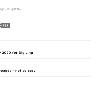
ng the regards.
PES
y 2020 for DigiLing
on
bpages – not so easy