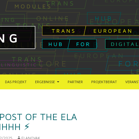
DAS PROJEKT
ERGEBNISSE
PARTNER
PROJEKTBEIRAT
VERANS
 POST OF THE ELA
HHH ⚡︎
2/2025
ELANOVAK