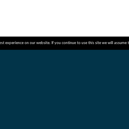
t experience on our website. If you continue to use this site we will assume t