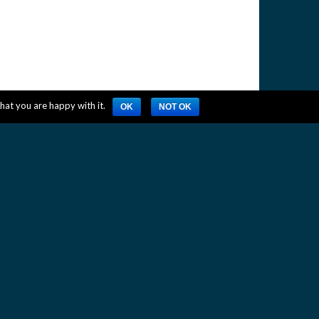
hat you are happy with it.
OK
NOT OK