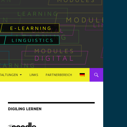
TALTUNGEN
LINKS
PARTNERBEREICH
DIGILING LERNEN