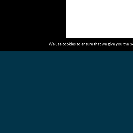
We use cookies to ensure that we give you the bes